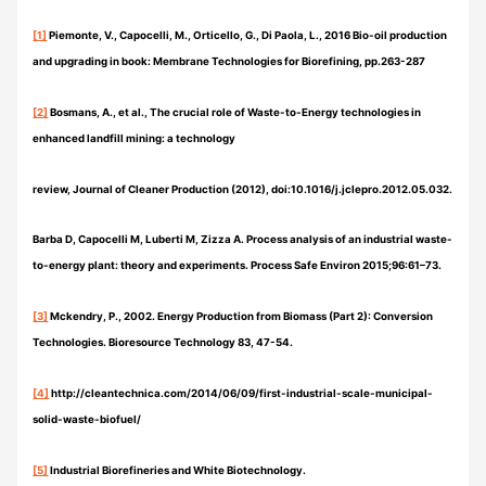
[1]
Piemonte, V., Capocelli, M., Orticello, G., Di Paola, L., 2016 Bio-oil production
and upgrading in book: Membrane Technologies for Biorefining, pp.263-287
[2]
Bosmans, A., et al., The crucial role of Waste-to-Energy technologies in
enhanced landfill mining: a technology
review, Journal of Cleaner Production (2012), doi:10.1016/j.jclepro.2012.05.032.
Barba D, Capocelli M, Luberti M, Zizza A. Process analysis of an industrial waste-
to-energy plant: theory and experiments. Process Safe Environ 2015;96:61–73.
[3]
Mckendry, P., 2002. Energy Production from Biomass (Part 2): Conversion
Technologies. Bioresource Technology 83, 47-54.
[4]
http://cleantechnica.com/2014/06/09/first-industrial-scale-municipal-
solid-waste-biofuel/
[5]
Industrial Biorefineries and White Biotechnology.