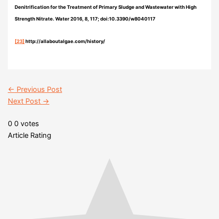
Denitrification for the Treatment of Primary Sludge and Wastewater with High
Strength Nitrate. Water 2016, 8, 117; doi:10.3390/w8040117
[23]
http://allaboutalgae.com/history/
←
Previous Post
Next Post
→
0
0
votes
Article Rating