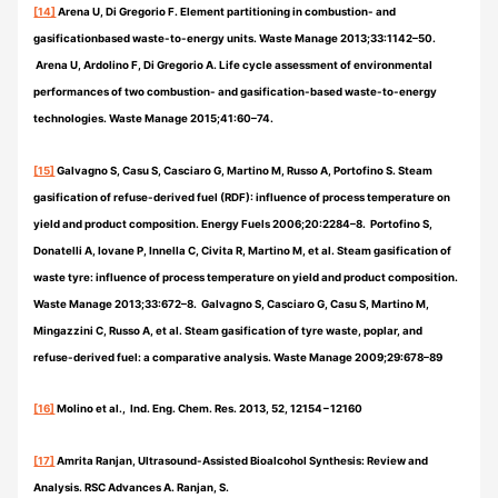
[14]
Arena U, Di Gregorio F. Element partitioning in combustion- and
gasificationbased waste-to-energy units. Waste Manage 2013;33:1142–50.
Arena U, Ardolino F, Di Gregorio A. Life cycle assessment of environmental
performances of two combustion- and gasification-based waste-to-energy
technologies. Waste Manage 2015;41:60–74.
[15]
Galvagno S, Casu S, Casciaro G, Martino M, Russo A, Portofino S. Steam
gasification of refuse-derived fuel (RDF): influence of process temperature on
yield and product composition. Energy Fuels 2006;20:2284–8. Portofino S,
Donatelli A, Iovane P, Innella C, Civita R, Martino M, et al. Steam gasification of
waste tyre: influence of process temperature on yield and product composition.
Waste Manage 2013;33:672–8. Galvagno S, Casciaro G, Casu S, Martino M,
Mingazzini C, Russo A, et al. Steam gasification of tyre waste, poplar, and
refuse-derived fuel: a comparative analysis. Waste Manage 2009;29:678–89
[16]
Molino et al., Ind. Eng. Chem. Res. 2013, 52, 12154−12160
[17]
Amrita Ranjan, Ultrasound-Assisted Bioalcohol Synthesis: Review and
Analysis. RSC Advances A. Ranjan, S.