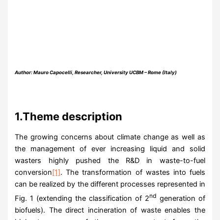
Author: Mauro Capocelli, Researcher, University UCBM – Rome (Italy)
1.Theme description
The growing concerns about climate change as well as
the management of ever increasing liquid and solid
wasters highly pushed the R&D in waste-to-fuel
conversion
[1]
. The transformation of wastes into fuels
can be realized by the different processes represented in
nd
Fig. 1 (extending the classification of 2
generation of
biofuels). The direct incineration of waste enables the