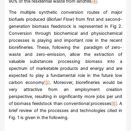
90% of the residential waste from landfills
[4]
.
The multiple synthetic conversion routes of major
biofuels produced (
Biofuel Flow
) from first and second-
generation biomass feedstock is represented in Fig 2.
Conversion through biochemical and physiochemical
processes is playing and important role in the recent
biorefineries. These, following the paradigm of zero-
waste and zero-emission, allow the extraction of
valuable substances processing biomass into a
spectrum of marketable products and energy and are
expected to play a fundamental role in the future low
carbon economy
[5]
. Moreover, biorefineries would be
very attractive from an employment creation
perspective, resulting in significantly more jobs per unit
of biomass feedstock than conventional processes
[6]
. A
brief review of the processes and technologies cited in
Fig. 1 is given in the following.