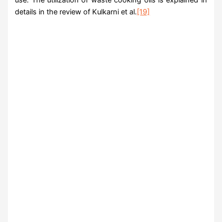
details in the review of Kulkarni et al.
[19]