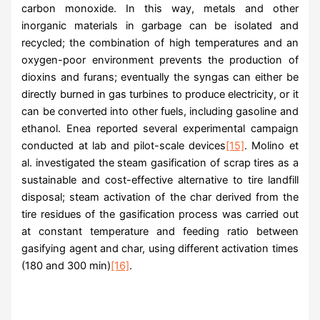
carbon monoxide. In this way, metals and other
inorganic materials in garbage can be isolated and
recycled; the combination of high temperatures and an
oxygen-poor environment prevents the production of
dioxins and furans; eventually the syngas can either be
directly burned in gas turbines to produce electricity, or it
can be converted into other fuels, including gasoline and
ethanol. Enea reported several experimental campaign
conducted at lab and pilot-scale devices
[15]
. Molino et
al. investigated the steam gasification of scrap tires as a
sustainable and cost-effective alternative to tire landfill
disposal; steam activation of the char derived from the
tire residues of the gasification process was carried out
at constant temperature and feeding ratio between
gasifying agent and char, using different activation times
(180 and 300 min)
[16]
.