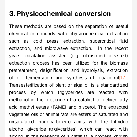
3. Physicochemical conversion
These methods are based on the separation of useful
chemical compounds with physicochemical extraction
such as cold press extraction, supercritical fluid
extraction, and microwave extraction. In the recent
years, cavitation assisted (e.g. ultrasound assisted)
extraction process has been utilized for the biomass
pretreatment, delignification and hydrolysis, extraction
of oil, fermentation and synthesis of bioalcohol
[17]
.
Transesterification of plant or algal oil is a standardized
process by which triglycerides are reacted with
methanol in the presence of a catalyst to deliver fatty
acid methyl esters (FAME) and glycerol. The extracted
vegetable oils or animal fats are esters of saturated and
unsaturated monocarboxylic acids with the trihydric
alcohol glyceride (triglycerides) which can react with
alcohol in the presence of a catalyst, a process known