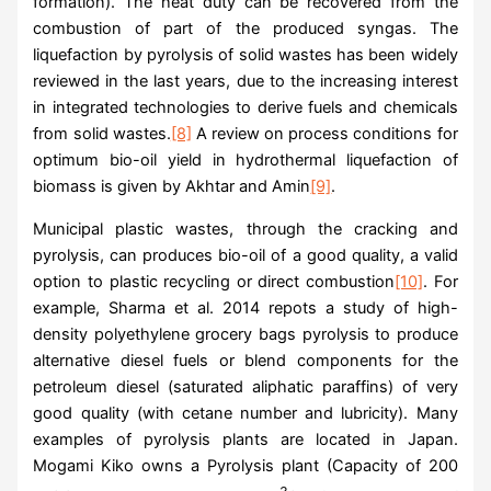
formation). The heat duty can be recovered from the
combustion of part of the produced syngas. The
liquefaction by pyrolysis of solid wastes has been widely
reviewed in the last years, due to the increasing interest
in integrated technologies to derive fuels and chemicals
from solid wastes.
[8]
A review on process conditions for
optimum bio-oil yield in hydrothermal liquefaction of
biomass is given by Akhtar and Amin
[9]
.
Municipal plastic wastes, through the cracking and
pyrolysis, can produces bio-oil of a good quality, a valid
option to plastic recycling or direct combustion
[10]
. For
example, Sharma et al. 2014 repots a study of high-
density polyethylene grocery bags pyrolysis to produce
alternative diesel fuels or blend components for the
petroleum diesel (saturated aliphatic paraffins) of very
good quality (with cetane number and lubricity). Many
examples of pyrolysis plants are located in Japan.
Mogami Kiko owns a Pyrolysis plant (Capacity of 200