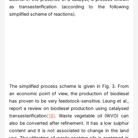
as transesterification (according to the following
simplified scheme of reactions).
The simplified process scheme is given in Fig. 3. From
an economic point of view, the production of biodiesel
has proven to be very feedstock-sensitive. Leung et al.,
report a review on biodiesel production using catalysed
transesterification
[18]
. Waste vegetable oil (WVO) can
also be converted after refinement. It has a low sulphur
content and it is not associated to change in the land
use. The utilization of waste cooking oils is explained in