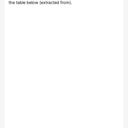
the table below (extracted from).