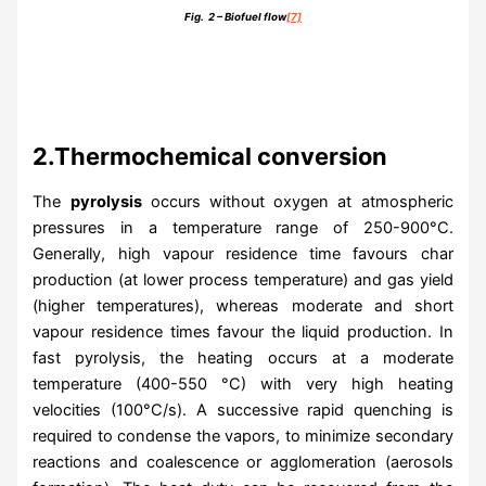
Fig. 2 – Biofuel flow
[7]
2.Thermochemical conversion
The
pyrolysis
occurs without oxygen at atmospheric
pressures in a temperature range of 250-900°C.
Generally, high vapour residence time favours char
production (at lower process temperature) and gas yield
(higher temperatures), whereas moderate and short
vapour residence times favour the liquid production. In
fast pyrolysis, the heating occurs at a moderate
temperature (400-550 °C) with very high heating
velocities (100°C/s). A successive rapid quenching is
required to condense the vapors, to minimize secondary
reactions and coalescence or agglomeration (aerosols