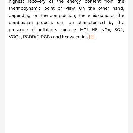
highest recovery of the energy content from the
thermodynamic point of view. On the other hand,
depending on the composition, the emissions of the
combustion process can be characterized by the
presence of pollutants such as HCl, HF, NOx, SO2,
VOCs, PCDD/F, PCBs and heavy metals
[2]
.