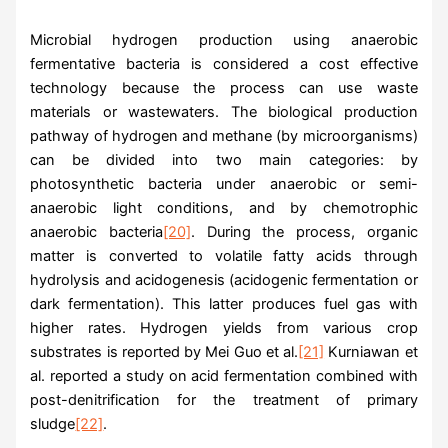
Microbial hydrogen production using anaerobic
fermentative bacteria is considered a cost effective
technology because the process can use waste
materials or wastewaters. The biological production
pathway of hydrogen and methane (by microorganisms)
can be divided into two main categories: by
photosynthetic bacteria under anaerobic or semi-
anaerobic light conditions, and by chemotrophic
anaerobic bacteria
[20]
. During the process, organic
matter is converted to volatile fatty acids through
hydrolysis and acidogenesis (acidogenic fermentation or
dark fermentation). This latter produces fuel gas with
higher rates. Hydrogen yields from various crop
substrates is reported by Mei Guo et al.
[21]
Kurniawan et
al. reported a study on acid fermentation combined with
post-denitrification for the treatment of primary
sludge
[22]
.