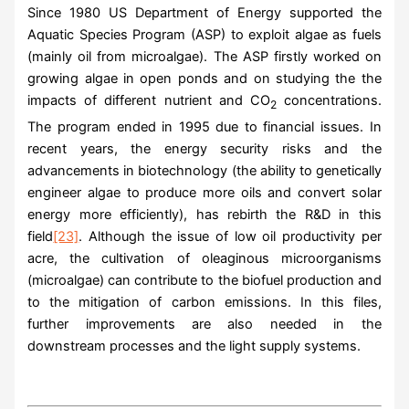
Since 1980 US Department of Energy supported the
Aquatic Species Program (ASP) to exploit algae as fuels
(mainly oil from microalgae). The ASP firstly worked on
growing algae in open ponds and on studying the the
impacts of different nutrient and CO
concentrations.
2
The program ended in 1995 due to financial issues. In
recent years, the energy security risks and the
advancements in biotechnology (the ability to genetically
engineer algae to produce more oils and convert solar
energy more efficiently), has rebirth the R&D in this
field
[23]
. Although the issue of low oil productivity per
acre, the cultivation of oleaginous microorganisms
(microalgae) can contribute to the biofuel production and
to the mitigation of carbon emissions. In this files,
further improvements are also needed in the
downstream processes and the light supply systems.