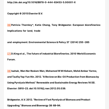
http://dx.doi.org/10.1016/B978-0-444-63453-5.00001-X
Copyright © 2015 Elsevier B.V.
[6]
Patricia Thornley*, Katie Chong, Tony Bridgwater. European biorefineries:
Implications for land, trade
and employment. Environmental Science & Policy 37 (2014) 255 –265
[7]
D.King et al., The future of industrial Biorefineries. 2010 World Economic
Forum.
[8]
Isahak, Wan Nor Roslam Wan, Mohamed W M Hisham, Mohd Ambar Yarmo,
and Taufiq Yap Yun Hin. 2012. “A Review on Bio-Oil Production from Biomass by
Using Pyrolysis Method.” Renewable and Sustainable Energy Reviews 16 (8).
Elsevier: 5910–23. doi:10.1016/j.rser.2012.05.039.
Bridgwater, A.V. 2012. “Review of Fast Pyrolysis of Biomass and Product
Upgrading.” Biomass and Bioenergy 38: 68–94.