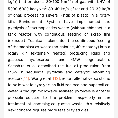
3
kg/h) that produces 80-100 Nm
/h of gas with LHV of
3
5000-6000 kcal/Nm
30-40 kg/h of tar and 20-30 kg/h
of char, processing several kinds of plastic in a rotary
kiln. Environment System have implemented the
pyrolysis of thermoplastics waste (without chlorine) in a
tank reactor with continuous feeding of scrap film
(extruder). Toshiba implemented the continuous feeding
of thermoplastics waste (no chlorine, 40 tons/day) into a
rotary kiln (externally heated) producing liquid and
gaseous hydrocarbons and 4MW cogeneration.
Samshiro et al. described the fuel oil production from
MSW in sequential pyrolysis and catalytic reforming
reactors
[11]
. Wong et al.
[12]
, report alternative solutions
to solid waste pyrolysis as fluidized bed and supercritical
water. Although microwave-assisted pyrolysis is another
possible solution to the problem, especially in the
treatment of commingled plastic waste, this relatively
new concept requires more feasibility studies.