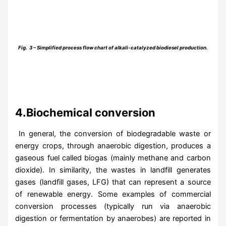
Fig. 3­ – Simplified process flow chart of alkali-catalyzed biodiesel production.
4.Biochemical conversion
In general, the conversion of biodegradable waste or
energy crops, through anaerobic digestion, produces a
gaseous fuel called biogas (mainly methane and carbon
dioxide). In similarity, the wastes in landfill generates
gases (landfill gases, LFG) that can represent a source
of renewable energy. Some examples of commercial
conversion processes (typically run via anaerobic
digestion or fermentation by anaerobes) are reported in