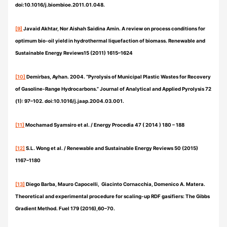
doi:10.1016/j.biombioe.2011.01.048.
[9]
Javaid Akhtar, Nor Aishah Saidina Amin. A review on process conditions for
optimum bio-oil yield in hydrothermal liquefaction of biomass. Renewable and
Sustainable Energy Reviews15 (2011) 1615–1624
[10]
Demirbas, Ayhan. 2004. “Pyrolysis of Municipal Plastic Wastes for Recovery
of Gasoline-Range Hydrocarbons.” Journal of Analytical and Applied Pyrolysis 72
(1): 97–102. doi:10.1016/j.jaap.2004.03.001.
[11]
Mochamad Syamsiro et al. / Energy Procedia 47 ( 2014 ) 180 – 188
[12]
S.L. Wong et al. / Renewable and Sustainable Energy Reviews 50 (2015)
1167–1180
[13]
Diego Barba, Mauro Capocelli, Giacinto Cornacchia, Domenico A. Matera.
Theoretical and experimental procedure for scaling-up RDF gasifiers: The Gibbs
Gradient Method. Fuel 179 (2016),60–70.