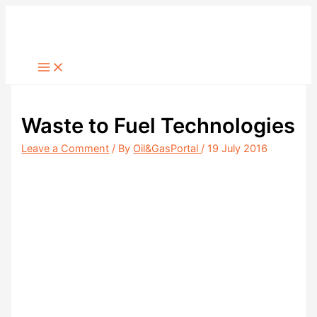
Skip
to
content
Waste to Fuel Technologies
Leave a Comment
/ By
Oil&GasPortal
/
19 July 2016