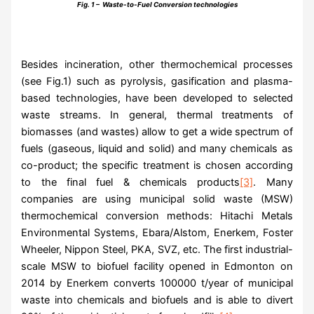
Fig. 1 – Waste-to-Fuel Conversion technologies
Besides incineration, other thermochemical processes
(see Fig.1) such as pyrolysis, gasification and plasma-
based technologies, have been developed to selected
waste streams. In general, thermal treatments of
biomasses (and wastes) allow to get a wide spectrum of
fuels (gaseous, liquid and solid) and many chemicals as
co-product; the specific treatment is chosen according
to the final fuel & chemicals products
[3]
. Many
companies are using municipal solid waste (MSW)
thermochemical conversion methods: Hitachi Metals
Environmental Systems, Ebara/Alstom, Enerkem, Foster
Wheeler, Nippon Steel, PKA, SVZ, etc. The first industrial-
scale MSW to biofuel facility opened in Edmonton on
2014 by Enerkem converts 100000 t/year of municipal
waste into chemicals and biofuels and is able to divert