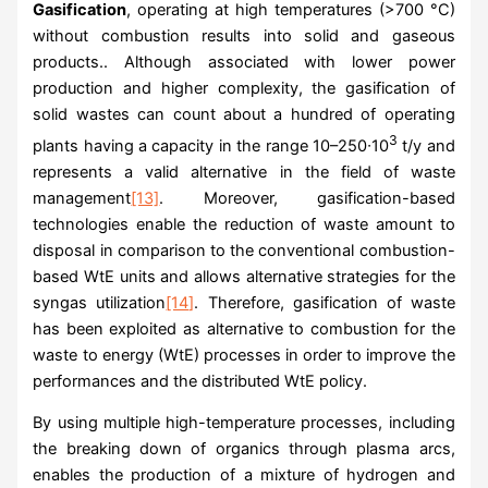
Gasification
, operating at high temperatures (>700 °C)
without combustion results into solid and gaseous
products.. Although associated with lower power
production and higher complexity, the gasification of
solid wastes can count about a hundred of operating
3
plants having a capacity in the range 10–250∙10
t/y and
represents a valid alternative in the field of waste
management
[13]
. Moreover, gasification-based
technologies enable the reduction of waste amount to
disposal in comparison to the conventional combustion-
based WtE units and allows alternative strategies for the
syngas utilization
[14]
. Therefore, gasification of waste
has been exploited as alternative to combustion for the
waste to energy (WtE) processes in order to improve the
performances and the distributed WtE policy.
By using multiple high-temperature processes, including
the breaking down of organics through plasma arcs,
enables the production of a mixture of hydrogen and