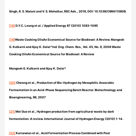
Singh, R. S. Malani and V. S. Moholkar, RSC Adv., 2016, DOI: 10.1039/C6RA11580B.
[18]
D.Y.C. Leung et al. / Applied Energy 87 (2010) 1083–1095
[19]
Waste Cooking OilsAn Economical Source for Biodiesel: A Review. Mangesh
G. Kulkarni and Ajay K. Dalai*Ind. Eng. Chem. Res., Vol. 45, No. 9, 2006 Waste
Cooking OilsAn Economical Source for Biodiesel: A Review
Mangesh G. Kulkarni and Ajay K. Dalai*
[20]
Cheong et al., Production of Bio-Hydrogen by Mesophilic Anaerobic
Fermentation in an Acid-Phase Sequencing Batch Reactor. Biotechnology and
Bioengineering, 96, 2007
[21]
Mei Guo et al., Hydrogen production from agricultural waste by dark
fermentation: A review. International Journal of Hydrogen Energy (2010) 1-14.
[22]
Kurnawian et al., Acid Fermentation Process Combined with Post