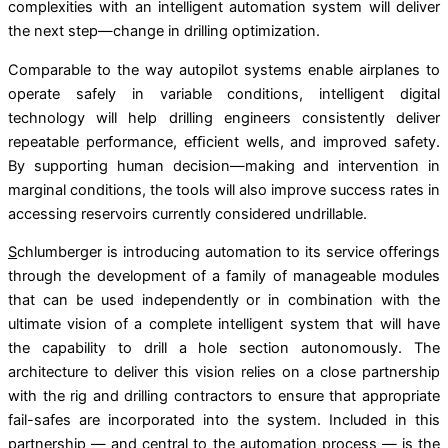
complexities with an intelligent automation system will deliver
the next step—change in drilling optimization.
Comparable to the way autopilot systems enable airplanes to
operate safely in variable conditions, intelligent digital
technology will help drilling engineers consistently deliver
repeatable performance, efﬁcient wells, and improved safety.
By supporting human decision—making and intervention in
marginal conditions, the tools will also improve success rates in
accessing reservoirs currently considered undrillable.
S
chlumberger is introducing automation to its service offerings
through the development of a family of manageable modules
that can be used independently or in combination with the
ultimate vision of a complete intelligent system that will have
the capability to drill a hole section autonomously. The
architecture to deliver this vision relies on a close partnership
with the rig and drilling contractors to ensure that appropriate
fail-safes are incorporated into the system. Included in this
partnership — and central to the automation process — is the