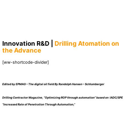
Innovation R&D |
Drilling Atomation on
the Advance
[ww-shortcode-divider]
Edited by EPMAG – The digital oil field By Randolph Hansen – Schlumberger
Drilling Contractor Magazine, “Optimizing ROP through automation” based on IADC/SPE
“Increased Rate of Penetration Through Automation,”