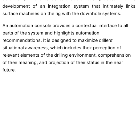
development of an integration system that intimately links
surface machines on the rig with the downhole systems.
An automation console provides a contextual interface to all
parts of the system and highlights automation
recommendations. It is designed to maximize drillers’
situational awareness, which includes their perception of
relevant elements of the drilling environment, comprehension
of their meaning, and projection of their status in the near
future.