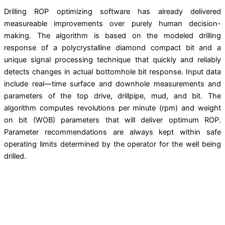
Drilling ROP optimizing software has already delivered
measureable improvements over purely human decision-
making. The algorithm is based on the modeled drilling
response of a polycrystalline diamond compact bit and a
unique signal processing technique that quickly and reliably
detects changes in actual bottomhole bit response. Input data
include real—time surface and downhole measurements and
parameters of the top drive, drillpipe, mud, and bit. The
algorithm computes revolutions per minute (rpm) and weight
on bit (WOB) parameters that will deliver optimum ROP.
Parameter recommendations are always kept within safe
operating limits determined by the operator for the well being
drilled.