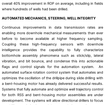
overall 40% improvement in ROP on average, including in ﬁelds
where hundreds of wells had been drilled.
AUTOMATED MECHANICS, STEERING, WELL INTEGRITY
Continuous improvements in data transmission rates are
enabling more downhole mechanical measurements than ever
before to become available at higher frequency sampling.
Coupling these high-frequency sensors with downhole
intelligence provides the capability to fully characterize
bottomhole assembly phenomena such as stick/slip, lateral
vibration, and bit bounce, and condense this into actionable
ﬂags and control signals for the automation system. An
automated surface rotation control system that automates and
optimizes the oscillation of the drillpipe during slide drilling with
a bent-housing motor has already delivered successful results.
Systems that fully automate and optimize well trajectory control
for both RSS and bent-housing motor assemblies are under
development. The systems will allow directional drillers to focus