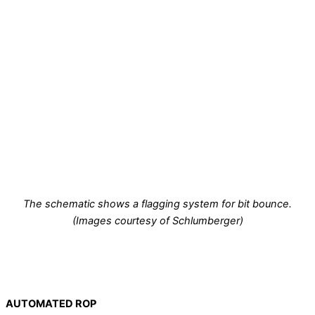
The schematic shows a flagging system for bit bounce.
(Images courtesy of Schlumberger)
AUTOMATED ROP