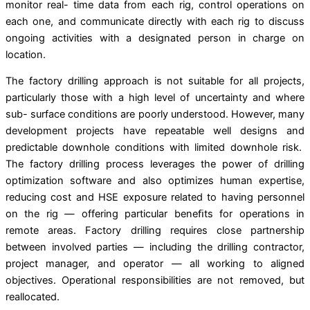
monitor real- time data from each rig, control operations on
each one, and communicate directly with each rig to discuss
ongoing activities with a designated person in charge on
location.
The factory drilling approach is not suitable for all projects,
particularly those with a high level of uncertainty and where
sub- surface conditions are poorly understood. However, many
development projects have repeatable well designs and
predictable downhole conditions with limited downhole risk.
The factory drilling process leverages the power of drilling
optimization software and also optimizes human expertise,
reducing cost and HSE exposure related to having personnel
on the rig — offering particular beneﬁts for operations in
remote areas. Factory drilling requires close partnership
between involved parties — including the drilling contractor,
project manager, and operator — all working to aligned
objectives. Operational responsibilities are not removed, but
reallocated.