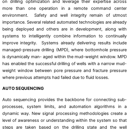
on drilling optimization and leverage their expertise across
more than one operation in a remote command center
environment. Safety and well integrity remain of utmost
importance. Several related automated technologies are already
being deployed and others are in development, along with
systems to intelligently combine information to continually
improve integrity. Systems already delivering results include
managed-pressure drilling (MPD), where bottomhole pressure
is dynamically man- aged within the mud-weight window. MPD
has enabled the successful drilling of wells with a narrow mud-
weight window between pore pressure and fracture pressure
where previous attempts had failed due to ﬂuid losses.
AUTO SEQUENCING
Auto sequencing provides the backbone for connecting sub-
processes, system limits, and automation algorithms in a
dynamic way. New signal processing methodologies create a
level of awareness or understanding within the system so that
steps are taken based on the drilling state and the well