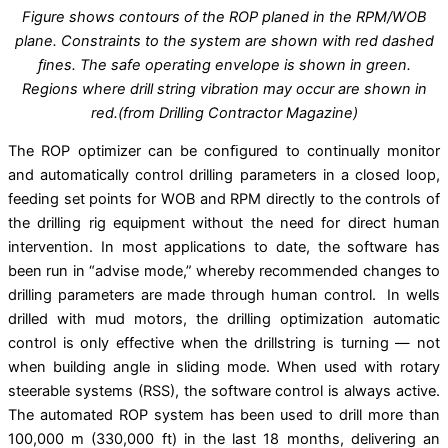
Figure shows contours of the ROP planed in the RPM/WOB
plane. Constraints to the system are shown with red dashed
ﬁnes. The safe operating envelope is shown in green.
Regions where drill string vibration may occur are shown in
red.(from Drilling Contractor Magazine)
The ROP optimizer can be conﬁgured to continually monitor
and automatically control drilling parameters in a closed loop,
feeding set points for WOB and RPM directly to the controls of
the drilling rig equipment without the need for direct human
intervention. In most applications to date, the software has
been run in “advise mode,” whereby recommended changes to
drilling parameters are made through human control. In wells
drilled with mud motors, the drilling optimization automatic
control is only effective when the drillstring is turning — not
when building angle in sliding mode. When used with rotary
steerable systems (RSS), the software control is always active.
The automated ROP system has been used to drill more than
100,000 m (330,000 ft) in the last 18 months, delivering an