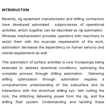
INTRODUCTION
Recently, rig equipment manufacturers and drilling contractors
have developed automated subprocesses of operational
activities, which together can be described as rig automation.
Whereas mechanization provides operators with machinery to
assist them with the muscular requirements of the work,
automation decreases the dependency on human sensory and
mental requirements as well.
This automation of surface activities is now increasingly being
extended to address downhole conditions, optimizing the
complete process through drilling automation. Delivering
drilling optimization through automation requires a
comprehensive understanding of the subsurface and its
interactions with the downhole drilling sys- tem cutting the
rock, the drillstring delivering power from the rig, and the
drilling ﬂuid system. Understanding and tackling these