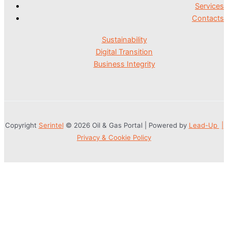
Services
Contacts
Sustainability
Digital Transition
Business Integrity
Copyright
Serintel
© 2026 Oil & Gas Portal | Powered by
Lead-Up
|
Privacy & Cookie Policy