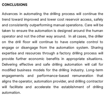
CONCLUSIONS
Advances in automating the drilling process will continue the
trend toward improved and lower cost reservoir access, safely
and consistently outperforming manual operations. Care will be
taken to ensure the automation is designed around the human
operator and not the other way around. In all cases, the driller
on the drill ﬂoor will continue to have complete control to
engage or disengage from the automation system. Sharing
expertise and resources through a factory drilling process will
provide further economic beneﬁts in appropriate situations.
Delivering effective and safe drilling automation will call for
modified business models for the drilling industry. Long-term
engagements and performance-based remuneration that
aligns the operator, automation provider, and drilling contractor
will facilitate and accelerate the establishment of drilling
automation.