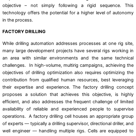
objective – not simply following a rigid sequence. This
technology offers the potential for a higher level of autonomy
in the process.
FACTORY DRILLING
While drilling automation addresses processes at one rig site,
many large development projects have several rigs working in
an area with similar environments and the same technical
challenges. In high-volume, multirig campaigns, achieving the
objectives of drilling optimization also requires optimizing the
contribution from qualiﬁed human resources, best leveraging
their expertise and experience. The factory drilling concept
proposes a solution that achieves this objective, is highly
efficient, and also addresses the frequent challenge of limited
availability of reliable and experienced people to supervise
operations. A factory drilling cell houses an appropriate group
of experts — typically a drilling supervisor, directional driller, and
well engineer — handling multiple rigs. Cells are equipped to