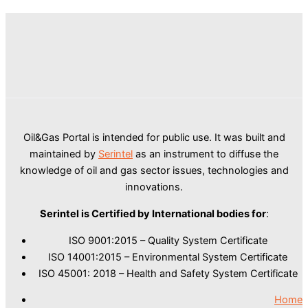
Oil&Gas Portal is intended for public use. It was built and
maintained by
Serintel
as an instrument to diffuse the
knowledge of oil and gas sector issues, technologies and
innovations.
Serintel is Certified by International bodies for
:
ISO 9001:2015 – Quality System Certificate
ISO 14001:2015 – Environmental System Certificate
ISO 45001: 2018 – Health and Safety System Certificate
Home