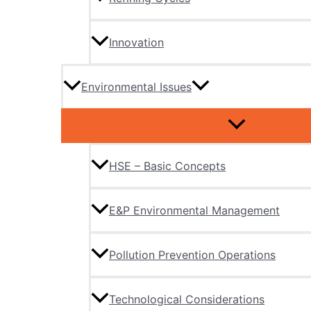
Innovation
Environmental Issues
HSE – Basic Concepts
E&P Environmental Management
Pollution Prevention Operations
Technological Considerations