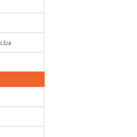
l Era