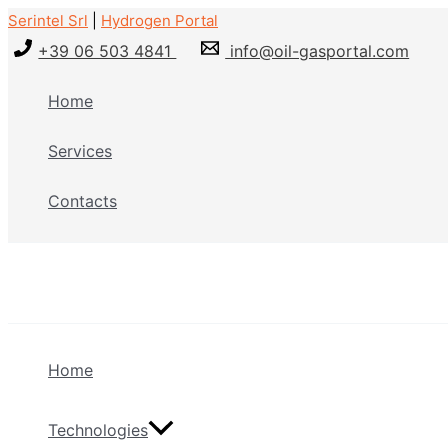
Skip
Serintel Srl
|
Hydrogen Portal
to
+39 06 503 4841
info@oil-gasportal.com
content
Home
Services
Contacts
Home
Technologies