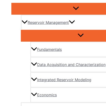
Reservoir Management
Fundamentals
Data Acquisition and Characterization
Integrated Reservoir Modeling
Economics