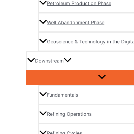
Petroleum Production Phase
Well Abandonment Phase
Geoscience & Technology in the Digita
Downstream
Fundamentals
Refining Operations
Refining Cycles