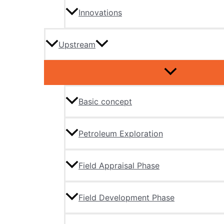
Innovations
Upstream
Basic concept
Petroleum Exploration
Field Appraisal Phase
Field Development Phase