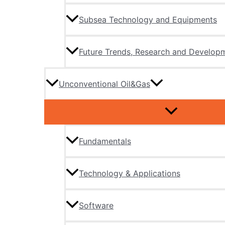
Subsea Technology and Equipments
Future Trends, Research and Develop
Unconventional Oil&Gas
Fundamentals
Technology & Applications
Software