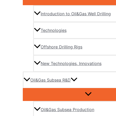
Introduction to Oil&Gas Well Drilling
Technologies
Offshore Drilling Rigs
New Technologies, Innovations
Oil&Gas Subsea R&D
Oil&Gas Subsea Production