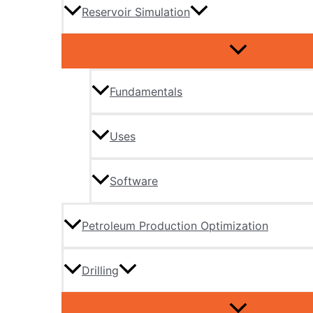
Reservoir Simulation
Fundamentals
Uses
Software
Petroleum Production Optimization
Drilling