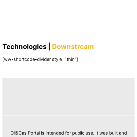
Technologies |
Downstream
[ww-shortcode-divider style=”thin”]
Oil&Gas Portal is intended for public use. It was built and