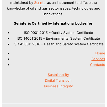
maintained by
Serintel
as an instrument to diffuse the
knowledge of oil and gas sector issues, technologies and
innovations.
Serintel is Certified by International bodies for
:
ISO 9001:2015 – Quality System Certificate
ISO 14001:2015 – Environmental System Certificate
ISO 45001: 2018 – Health and Safety System Certificate
Home
Services
Contacts
Sustainability
Digital Transition
Business Integrity