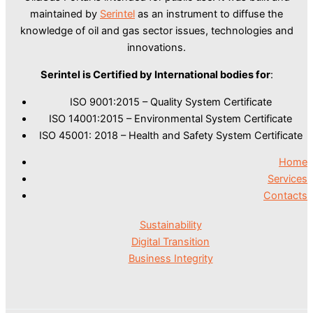
maintained by
Serintel
as an instrument to diffuse the
knowledge of oil and gas sector issues, technologies and
innovations.
Serintel is Certified by International bodies for
:
ISO 9001:2015 – Quality System Certificate
ISO 14001:2015 – Environmental System Certificate
ISO 45001: 2018 – Health and Safety System Certificate
Home
Services
Contacts
Sustainability
Digital Transition
Business Integrity