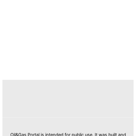
Oil&Gas Portal is intended for public use. It was built and