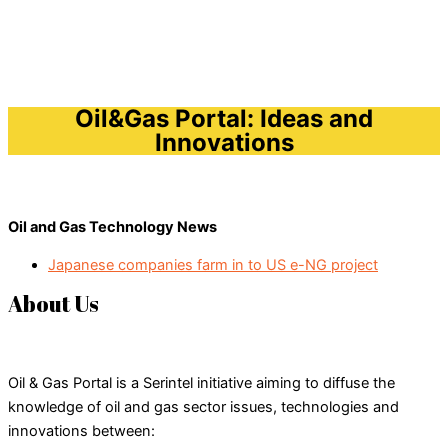
Oil&Gas Portal: Ideas and
Innovations
Oil and Gas Technology News
Japanese companies farm in to US e-NG project
About Us
Oil & Gas Portal is a Serintel initiative aiming to diffuse the
knowledge of oil and gas sector issues, technologies and
innovations between: