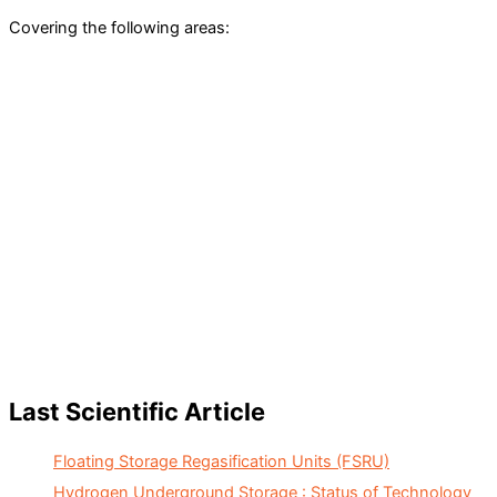
Covering the following areas:
Last Scientific Article
Floating Storage Regasification Units (FSRU)
Hydrogen Underground Storage : Status of Technology