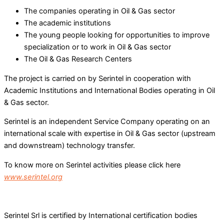
The companies operating in Oil & Gas sector
The academic institutions
The young people looking for opportunities to improve
specialization or to work in Oil & Gas sector
The Oil & Gas Research Centers
The project is carried on by Serintel in cooperation with
Academic Institutions and International Bodies operating in Oil
& Gas sector.
Serintel is an independent Service Company operating on an
international scale with expertise in Oil & Gas sector (upstream
and downstream) technology transfer.
To know more on Serintel activities please click here
www.serintel.org
Serintel Srl is certified by International certification bodies