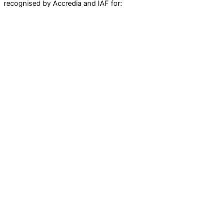
recognised by Accredia and IAF for: