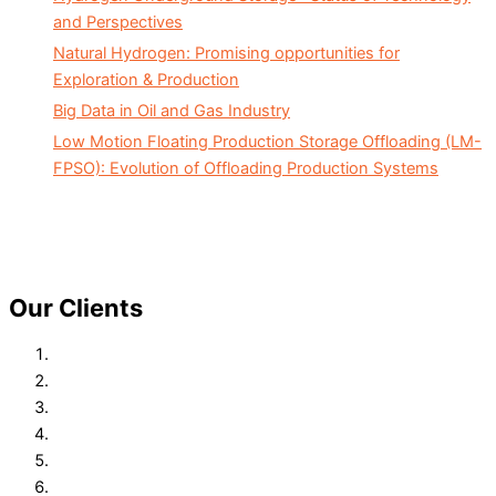
and Perspectives
Natural Hydrogen: Promising opportunities for
Exploration & Production
Big Data in Oil and Gas Industry
Low Motion Floating Production Storage Offloading (LM-
FPSO): Evolution of Offloading Production Systems
Our Clients