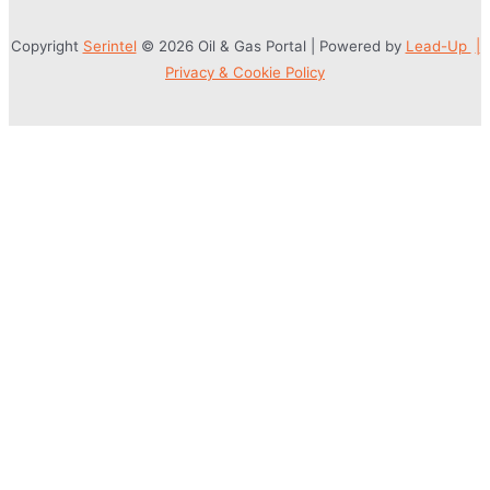
Copyright
Serintel
© 2026 Oil & Gas Portal | Powered by
Lead-Up
|
Privacy & Cookie Policy