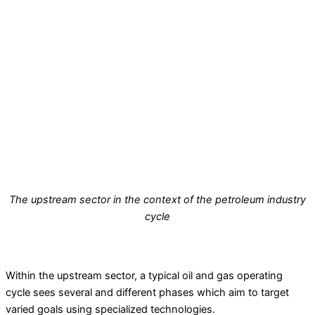
The upstream sector in the context of the petroleum industry
cycle
Within the upstream sector, a typical oil and gas operating
cycle sees several and different phases which aim to target
varied goals using specialized technologies.