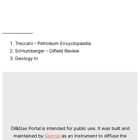
______________
Treccani – Petroleum Encyclopaedia
Schlumberger – Oilfield Review
Geology In
Oil&Gas Portal is intended for public use. It was built and
maintained by
Serintel
as an instrument to diffuse the