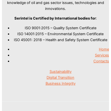
knowledge of oil and gas sector issues, technologies and
innovations.
Serintel is Certified by International bodies for
:
ISO 9001:2015 – Quality System Certificate
ISO 14001:2015 – Environmental System Certificate
ISO 45001: 2018 – Health and Safety System Certificate
Home
Services
Contacts
Sustainability
Digital Transition
Business Integrity