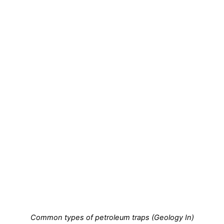
Common types of petroleum traps (Geology In)