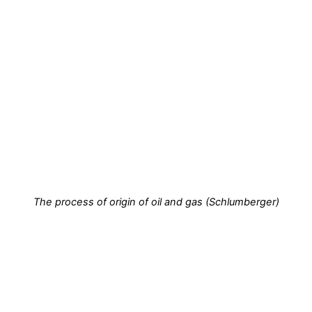
The process of origin of oil and gas (Schlumberger)