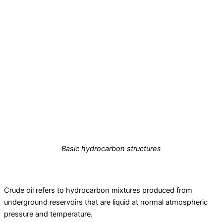
Basic hydrocarbon structures
Crude oil refers to hydrocarbon mixtures produced from
underground reservoirs that are liquid at normal atmospheric
pressure and temperature.