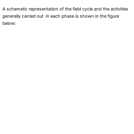
A schematic representation of the field cycle and the activities
generally carried out in each phase is shown in the figure
below: