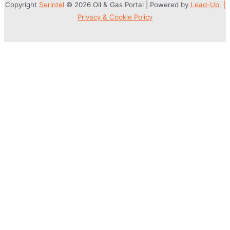
Copyright
Serintel
© 2026 Oil & Gas Portal | Powered by
Lead-Up
|
Privacy & Cookie Policy