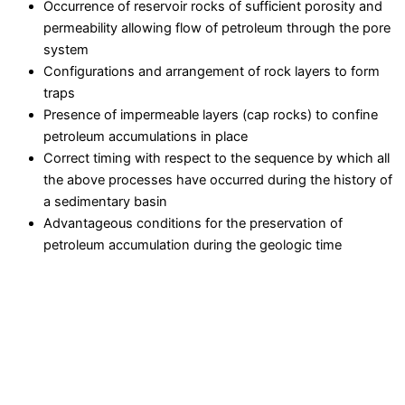
Occurrence of reservoir rocks of sufficient porosity and
permeability allowing flow of petroleum through the pore
system
Configurations and arrangement of rock layers to form
traps
Presence of impermeable layers (cap rocks) to confine
petroleum accumulations in place
Correct timing with respect to the sequence by which all
the above processes have occurred during the history of
a sedimentary basin
Advantageous conditions for the preservation of
petroleum accumulation during the geologic time