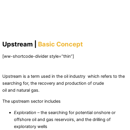
Upstream |
Basic Concept
[ww-shortcode-divider style=”thin”]
Upstream is a term used in the oil industry which refers to the
searching for, the recovery and production of crude
oil and natural gas.
The upstream sector includes
Exploration
– the searching for potential onshore or
offshore oil and gas reservoirs, and the drilling of
exploratory wells