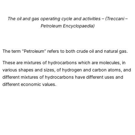
The oil and gas operating cycle and activities – (Treccani –
Petroleum Encyclopaedia)
The term “Petroleum” refers to both crude oil and natural gas.
These are mixtures of hydrocarbons which are molecules, in
various shapes and sizes, of hydrogen and carbon atoms, and
different mixtures of hydrocarbons have different uses and
different economic values.