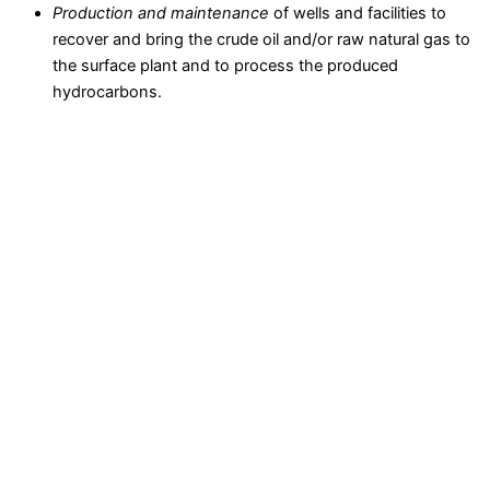
Production and maintenance
of wells and facilities to
recover and bring the crude oil and/or raw natural gas to
the surface plant and to process the produced
hydrocarbons.