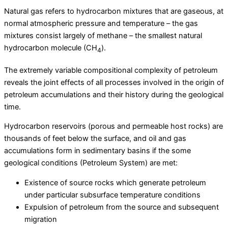
Natural gas refers to hydrocarbon mixtures that are gaseous, at
normal atmospheric pressure and temperature – the gas
mixtures consist largely of methane – the smallest natural
hydrocarbon molecule (CH
).
4
The extremely variable compositional complexity of petroleum
reveals the joint effects of all processes involved in the origin of
petroleum accumulations and their history during the geological
time.
Hydrocarbon reservoirs (porous and permeable host rocks) are
thousands of feet below the surface, and oil and gas
accumulations form in sedimentary basins if the some
geological conditions (Petroleum System) are met:
Existence of source rocks which generate petroleum
under particular subsurface temperature conditions
Expulsion of petroleum from the source and subsequent
migration