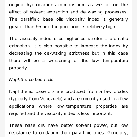
original hydrocarbons composition, as well as on the
effect of solvent extraction and de-waxing processes.
The paraffinic base oils viscosity index is generally
greater than 95 and the pour point is relatively high.
The viscosity index is as higher as stricter is aromatic
extraction. It is also possible to increase the index by
decreasing the de-waxing strictness but in this case
there will be a worsening of the low temperature
property.
Naphthenic base oils
Naphthenic base oils are produced from a few crudes
(typically from Venezuela) and are currently used in a few
applications where low-temperature properties are
required and the viscosity index is less important.
These base oils have better solvent power, but low
resistance to oxidation than paraffinic ones. Generally,