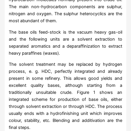
The main non-hydrocarbon components are sulphur,
nitrogen and oxygen. The sulphur heterocyclics are the
most abundant of them.
The base oils feed-stock is the vacuum heavy gas-oil
and the following units are a solvent extraction to
separated aromatics and a deparaffinization to extract
heavy paraffines (waxes).
The solvent treatment may be replaced by hydrogen
process, e. g. HDC, perfectly integrated and already
present in some refinery. This allows good yields and
excellent quality bases, although starting from a
traditionally unsuitable crude. Figure 1 shows an
integrated scheme for production of base oils, either
through solvent extraction or through HDC. The process
usually ends with a hydrofinishing unit which improves
colour, stability, etc. Blending and additivation are the
final steps.