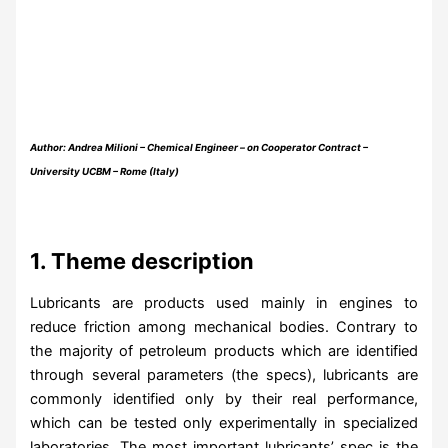
Author: Andrea Milioni – Chemical Engineer – on Cooperator Contract –
University UCBM – Rome (Italy)
1. Theme description
Lubricants are products used mainly in engines to
reduce friction among mechanical bodies. Contrary to
the majority of petroleum products which are identified
through several parameters (the specs), lubricants are
commonly identified only by their real performance,
which can be tested only experimentally in specialized
laboratories. The most important lubricants’ spec is the