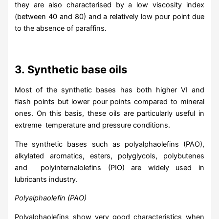
they are also characterised by a low viscosity index
(between 40 and 80) and a relatively low pour point due
to the absence of paraffins.
3.
Synthetic base oils
Most of the synthetic bases has both higher VI and
flash points but lower pour points compared to mineral
ones. On this basis, these oils are particularly useful in
extreme temperature and pressure conditions.
The synthetic bases such as polyalphaolefins (PAO),
alkylated aromatics, esters, polyglycols, polybutenes
and polyinternalolefins (PIO) are widely used in
lubricants industry.
Polyalphaolefin (PAO)
Polyalphaolefins show very good characteristics when