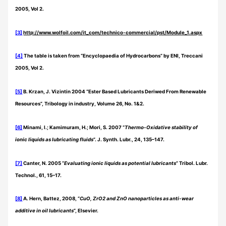
2005, Vol 2.
[3]
http://www.wolfoil.com/it_com/technico-commercial/pst/Module_1.aspx
[4]
The table is taken from “Encyclopaedia of Hydrocarbons” by ENI, Treccani
2005, Vol 2.
[5]
B. Krzan, J. Vizintin 2004 “Ester Based Lubricants Deriwed From Renewable
Resources”, Tribology in industry, Volume 26, No. 1&2.
[6]
Minami, I.; Kamimuram, H.; Mori, S. 2007 “
Thermo-Oxidative stability of
ionic liquids as lubricating fluids
”. J. Synth. Lubr., 24, 135–147.
[7]
Canter, N. 2005 “
Evaluating ionic liquids as potential lubricants
” Tribol. Lubr.
Technol., 61, 15–17.
[8]
A. Hern, Battez, 2008, “
CuO, ZrO2 and ZnO nanoparticles as anti-wear
additive in oil lubricants
”, Elsevier.