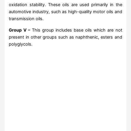
oxidation stability. These oils are used primarily in the
automotive industry, such as high-quality motor oils and
transmission oils.
Group V –
This group includes base oils which are not
present in other groups such as naphthenic, esters and
polyglycols.