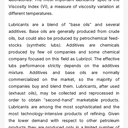
Viscosity Index (VI), a measure of viscosity variation at
different temperatures.
Lubricants are a blend of “base oils” and several
additives. Base oils are generally produced from crude
oils, but could also be produced by petrochemical feed-
stocks (synthetic lubs). Additives are chemicals
produced by few oil companies and some chemical
company focused on this field as Lubrizol. The effective
lubs performance strictly depends on the additives
mixture. Additives and base oils are normally
commercialized on the market, so the majority of
companies buy and blend them. Lubricants, after used
(exhaust oils), may be collected and reprocessed in
order to obtain “second-hand” marketable products.
Lubricants are among the most sophisticated and the
most technology-intensive products of refining. Given
the lower demand with respect to other petroleum
products they are produced only in a limited number of