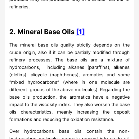
refineries.
2.
Mineral Base Oils
[1]
The mineral base oils quality strictly depends on the
crude origin, also if it can be partially modified through
refinery processes. The base oils are a mixture of
hydrocarbons, including alkanes (paraffins), alkenes
(olefins), alicyclic (naphthenes), aromatics and some
“mixed hydrocarbons” (where in one molecule are
different groups of the above molecules). Regarding the
base oils production, the aromatics have a negative
impact to the viscosity index. They also worsen the base
oils characteristics, meanly increasing the deposit
formations and reducing the oxidation resistance.
Over hydrocarbons base oils contain the non-
hydrocarbon molecules normally present into crude oil.