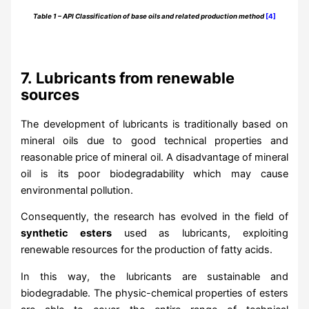
Table 1 – API Classification of base oils and related production method
[4]
7.
Lubricants from renewable
sources
The development of lubricants is traditionally based on
mineral oils due to good technical properties and
reasonable price of mineral oil. A disadvantage of mineral
oil is its poor biodegradability which may cause
environmental pollution.
Consequently, the research has evolved in the field of
synthetic esters
used as lubricants, exploiting
renewable resources for the production of fatty acids.
In this way, the lubricants are sustainable and
biodegradable. The physic-chemical properties of esters