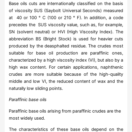
Base oils cuts are internationally classified on the basis
of viscosity SUS (Saybolt Universal Seconds) measured
at 40 or 100 ° C (100 or 210 ° F). In addition, a code
precedes the SUS viscosity value, such as, for example,
SN (solvent neutral) or HVI (High Viscosity Index). The
abbreviation BS (Bright Stock) is used for heavier cuts
produced by the deasphalted residue. The crudes most
suitable for base oil production are paraffinic ones,
characterized by a high viscosity index (VI), but also by a
high wax content. For certain applications, naphthenic
crudes are more suitable because of the high-quality
middle and low VI, the reduced content of wax and the
naturally low sliding points.
Paraffinic base oils
Paraffinic base oils arising from paraffinic crudes are the
most widely used.
The characteristics of these base oils depend on the