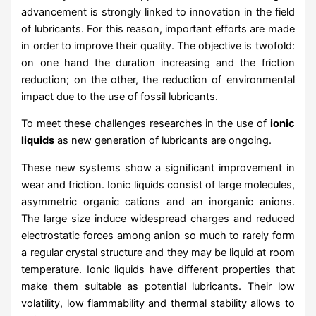
advancement is strongly linked to innovation in the field
of lubricants. For this reason, important efforts are made
in order to improve their quality. The objective is twofold:
on one hand the duration increasing and the friction
reduction; on the other, the reduction of environmental
impact due to the use of fossil lubricants.
To meet these challenges researches in the use of
ionic
liquids
as new generation of lubricants are ongoing.
These new systems show a significant improvement in
wear and friction. Ionic liquids consist of large molecules,
asymmetric organic cations and an inorganic anions.
The large size induce widespread charges and reduced
electrostatic forces among anion so much to rarely form
a regular crystal structure and they may be liquid at room
temperature. Ionic liquids have different properties that
make them suitable as potential lubricants. Their low
volatility, low flammability and thermal stability allows to