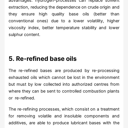
advantages: hydrogen-processes can replace solvent
extraction, reducing the dependence on crude origin and
they ensure high quality base oils (better than
conventional ones) due to a lower volatility, higher
viscosity index, better temperature stability and lower
sulphur content.
5.
Re-refined base oils
The re-refined bases are produced by re-processing
exhausted oils which cannot be lost in the environment
but must by low collected into authorized centres from
where they can be sent to controlled combustion plants
or re-refined.
The re-refining processes, which consist on a treatment
for removing volatile and insoluble components and
additives, are able to produce lubricant bases with the