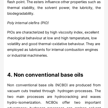
flash point. The esters influence other properties such as
thermal stability, the solvent power, the lubricity, the
biodegradability.
Poly internal olefins (PIO)
PIOs are characterized by high viscosity index, excellent
rheological behaviour at low and high temperature, low
volatility and good thermal-oxidative behaviour. They are
employed as lubricants for internal combustion engines
or industrial machineries.
4.
Non conventional base oils
Non conventional base oils (NCBO) are produced from
vacuum cuts treated through hydrogen-processes. The
two main processes are hydrocracking and waxes
hydro-isomerization. NCBOs offer two important