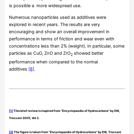
is possible a more widespread use.
Numerous nanoparticles used as additives were
explored in recent years. The results are very
encouraging and show an overall improvement in
performance in terms of friction and wear even with
concentrations less than 2% (weight). In particular, some
particles as CuO, ZnO and ZrO
showed better
2
performance when compared to the normal
additives
[8]
.
[1]
This brief review is inspired from “Encyclopaedia of Hydrocarbons” by ENI,
Treccani 2005, Vol 2.
[2]
The figure is taken from “Encyclopaedia of Hydrocarbons” by ENI, Treccani