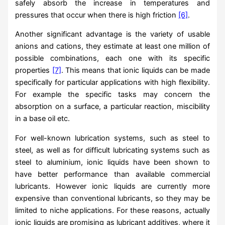
safely absorb the increase in temperatures and
pressures that occur when there is high friction
[6]
.
Another significant advantage is the variety of usable
anions and cations, they estimate at least one million of
possible combinations, each one with its specific
properties
[7]
. This means that ionic liquids can be made
specifically for particular applications with high flexibility.
For example the specific tasks may concern the
absorption on a surface, a particular reaction, miscibility
in a base oil etc.
For well-known lubrication systems, such as steel to
steel, as well as for difficult lubricating systems such as
steel to aluminium, ionic liquids have been shown to
have better performance than available commercial
lubricants. However ionic liquids are currently more
expensive than conventional lubricants, so they may be
limited to niche applications. For these reasons, actually
ionic liquids are promising as lubricant additives, where it