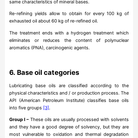
same characteristics of mineral bases.
Re-refining yields allow to obtain for every 100 kg of
exhausted oil about 60 kg of re-refined oil.
The treatment ends with a hydrogen treatment which
eliminates or reduces the content of polynuclear
aromatics (PNA), carcinogenic agents.
6.
Base oil categories
Lubricating base oils are classified according to the
physical characteristics and / or production process. The
API (American Petroleum Institute) classifies base oils
into five groups
[3]
.
Group I –
These oils are usually processed with solvents
and they have a good degree of solvency, but they are
most vulnerable to oxidation and thermal degradation