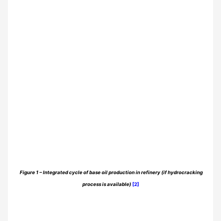
Figure 1 – Integrated cycle of base oil production in refinery (if hydrocracking
process is available)
[2]