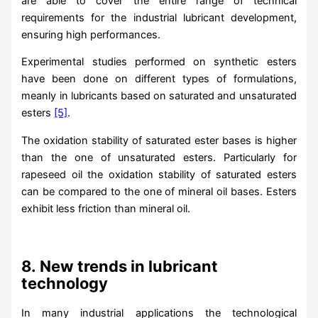
are able to cover the entire range of technical
requirements for the industrial lubricant development,
ensuring high performances.
Experimental studies performed on synthetic esters
have been done on different types of formulations,
meanly in lubricants based on saturated and unsaturated
esters
[5]
.
The oxidation stability of saturated ester bases is higher
than the one of unsaturated esters. Particularly for
rapeseed oil the oxidation stability of saturated esters
can be compared to the one of mineral oil bases. Esters
exhibit less friction than mineral oil.
8.
New trends in lubricant
technology
In many industrial applications the technological