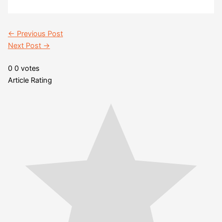
←
Previous Post
Next Post
→
0
0
votes
Article Rating