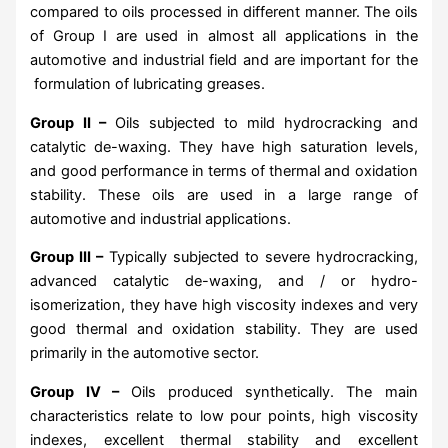
compared to oils processed in different manner. The oils
of Group I are used in almost all applications in the
automotive and industrial field and are important for the
formulation of lubricating greases.
Group II –
Oils subjected to mild hydrocracking and
catalytic de-waxing. They have high saturation levels,
and good performance in terms of thermal and oxidation
stability. These oils are used in a large range of
automotive and industrial applications.
Group III –
Typically subjected to severe hydrocracking,
advanced catalytic de-waxing, and / or hydro-
isomerization, they have high viscosity indexes and very
good thermal and oxidation stability. They are used
primarily in the automotive sector.
Group IV –
Oils produced synthetically. The main
characteristics relate to low pour points, high viscosity
indexes, excellent thermal stability and excellent