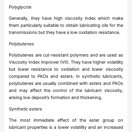
Polyglycols
Generally, they have high viscosity index which make
them particularly suitable to obtain lubricating oils for the
transmissions but they have a low oxidation resistance.
Polybutenes
Polybutenes are cut-resistant polymers and are used as
Viscosity Index Improver (VII). They have higher volatility
but lower resistance to oxidation and lower viscosity
compared to PAOs and esters. In synthetic lubricants,
polybutenes are usually combined with esters and PAOs
and may affect the control of the lubricant viscosity,
arising low deposit’s formation and thickening.
Synthetic esters
The most immediate effect of the ester group on
lubricant properties is a lower volatility and an increased