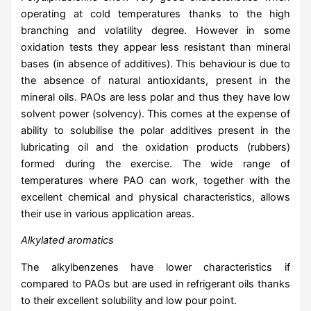
operating at cold temperatures thanks to the high
branching and volatility degree. However in some
oxidation tests they appear less resistant than mineral
bases (in absence of additives). This behaviour is due to
the absence of natural antioxidants, present in the
mineral oils. PAOs are less polar and thus they have low
solvent power (solvency). This comes at the expense of
ability to solubilise the polar additives present in the
lubricating oil and the oxidation products (rubbers)
formed during the exercise. The wide range of
temperatures where PAO can work, together with the
excellent chemical and physical characteristics, allows
their use in various application areas.
Alkylated aromatics
The alkylbenzenes have lower characteristics if
compared to PAOs but are used in refrigerant oils thanks
to their excellent solubility and low pour point.