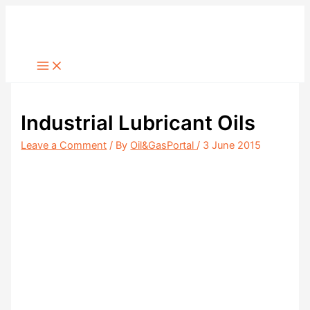
Skip
to
content
Industrial Lubricant Oils
Leave a Comment
/ By
Oil&GasPortal
/
3 June 2015