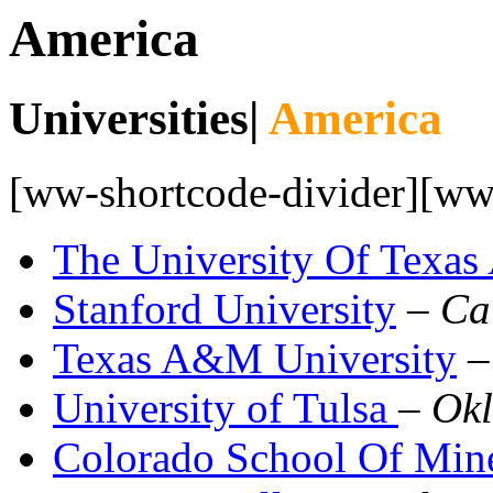
America
Universities|
America
[ww-shortcode-divider][ww-
The University Of Texas 
Stanford University
–
Ca
Texas A&M University
University of Tulsa
–
Ok
Colorado School Of Min