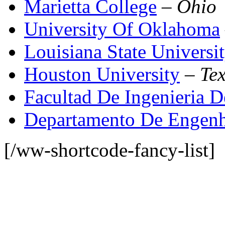
Marietta College
–
Ohio
University Of Oklahoma
Louisiana State Universi
Houston University
–
Te
Facultad De Ingenieria
Departamento De Engenh
[/ww-shortcode-fancy-list]